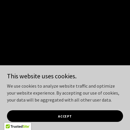
This website uses cookies.
We use cookies to analyze website traffic and optimize
your website experience. By accepting our use of cookies,
your data will be aggregated with all other user data.
ACCEPT