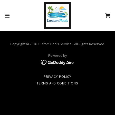
Copyright © 2026 Custom Pools Service - All Rights Reserved.
Powered by
PRIVACY POLICY
TERMS AND CONDITIONS